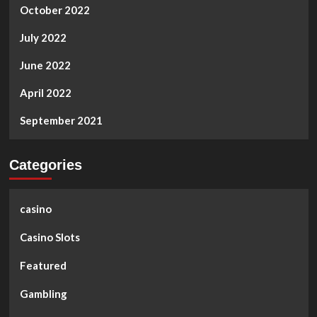
October 2022
July 2022
June 2022
April 2022
September 2021
Categories
casino
Casino Slots
Featured
Gambling