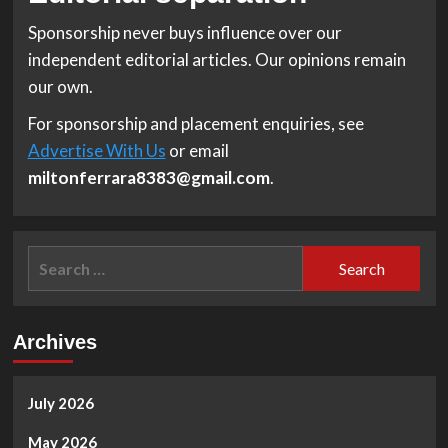
Sponsorship never buys influence over our
independent editorial articles. Our opinions remain
our own.
For sponsorship and placement enquiries, see
Advertise With Us
or email
miltonferrara8383@gmail.com
.
Search
for:
Archives
July 2026
May 2026