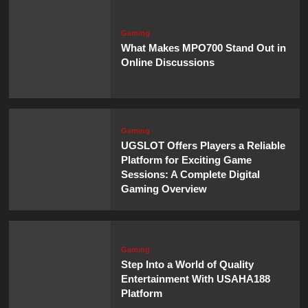
Gaming
What Makes MPO700 Stand Out in
Online Discussions
Gaming
UGSLOT Offers Players a Reliable
Platform for Exciting Game
Sessions: A Complete Digital
Gaming Overview
Gaming
Step Into a World of Quality
Entertainment With USAHA188
Platform