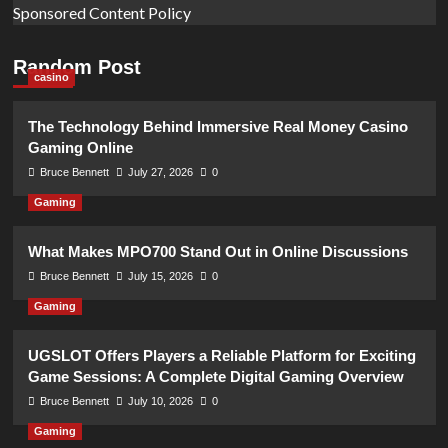
Sponsored Content Policy
Random Post
casino
The Technology Behind Immersive Real Money Casino
Gaming Online
Bruce Bennett
July 27, 2026
0
Gaming
What Makes MPO700 Stand Out in Online Discussions
Bruce Bennett
July 15, 2026
0
Gaming
UGSLOT Offers Players a Reliable Platform for Exciting
Game Sessions: A Complete Digital Gaming Overview
Bruce Bennett
July 10, 2026
0
Gaming