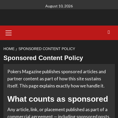
Skip
August 10, 2026
to
content
Primary
Menu
HOME
SPONSORED CONTENT POLICY
Sponsored Content Policy
Pokers Magazine publishes sponsored articles and
partner content as part of how this site sustains
itself. This page explains exactly how we handle it.
What counts as sponsored
Any article, link, or placement published as part of a
commercial agreement — including sponsored posts,