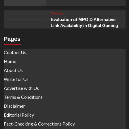
Gaming
Evaluation of MPOID Alternative
Link Availability in Digital Gaming
Pages
Contact Us
Home
About Us
Write for Us
Advertise with Us
Terms & Conditions
Disclaimer
Editorial Policy
Fact-Checking & Corrections Policy